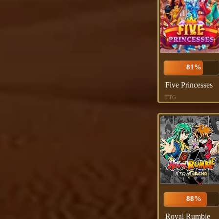
81%
Five Princesses
TTG
88%
Royal Rumble