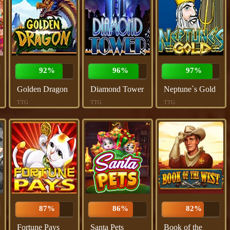
92%
96%
97%
Golden Dragon
Diamond Tower
Neptune`s Gold
TTG
TTG
TTG
87%
86%
82%
Fortune Pays
Santa Pets
Book of the