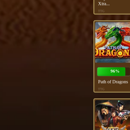
Xtra...
TTG
96%
Path of Dragons
TTG