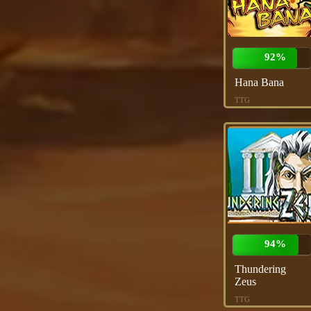
92%
Hana Bana
TTG
94%
Thundering
Zeus
TTG