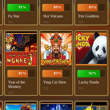
91%
89%
83%
Fu Star
Hot Volcano
Fire Goddess
TTG
TTG
TTG
85%
83%
92%
Year of the
Ying Cai Shen
Lucky Panda
Monkey
TTG
TTG
TTG