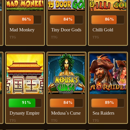
86%
84%
86%
Mad Monkey
Tiny Door Gods
Chilli Gold
TTG
TTG
TTG
91%
84%
89%
Dynasty Empire
Medusa`s Curse
Sea Raiders
TTG
TTG
TTG