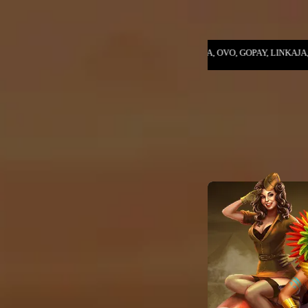
FTARAN E-WALLET (DANA, OVO, GOPAY, LINKAJA, SHOPEEPAY) .. NIKMAT