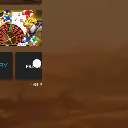
684 Permainan
69 Permainan