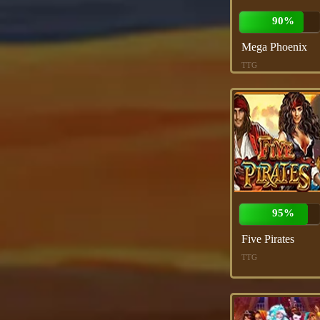
90%
Mega Phoenix
TTG
95%
Five Pirates
TTG