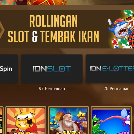
97 Permainan
26 Permainan