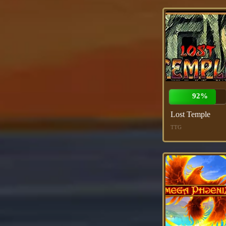
92%
Lost Temple
TTG