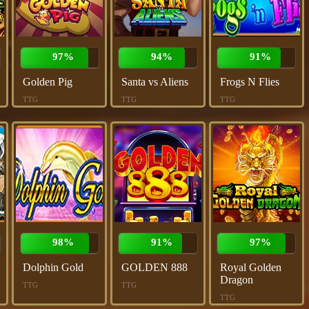
97%
94%
91%
Golden Pig
Santa vs Aliens
Frogs N Flies
TTG
TTG
TTG
98%
91%
97%
Dolphin Gold
GOLDEN 888
Royal Golden
Dragon
TTG
TTG
TTG