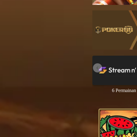
6 Permainan