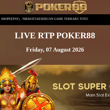
I KESERUAN GAME TERBARU TOTO
LIVE RTP POKER88
Friday, 07 August 2026