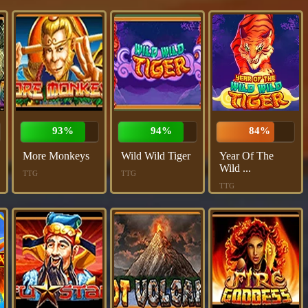
93%
94%
84%
More Monkeys
Wild Wild Tiger
Year Of The
Wild ...
TTG
TTG
TTG