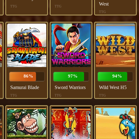
West
TTG
TTG
TTG
86%
97%
94%
Samurai Blade
Sword Warriors
Wild West H5
TTG
TTG
TTG