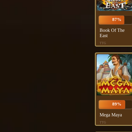
87%
Book Of The
East
TTG
89%
Mega Maya
TTG